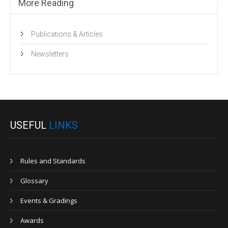
More Reading
Publications & Articles
Newsletters
USEFUL
LINKS
Rules and Standards
Glossary
Events & Gradings
Awards