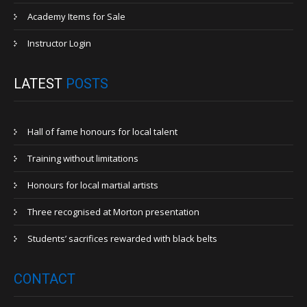
Academy Items for Sale
Instructor Login
LATEST
POSTS
Hall of fame honours for local talent
Training without limitations
Honours for local martial artists
Three recognised at Morton presentation
Students’ sacrifices rewarded with black belts
CONTACT