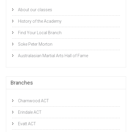
About our classes
History of the Academy
Find Your Local Branch
Soke Peter Morton
Australasian Martial Arts Hall of Fame
Branches
Charnwood ACT
Erindale ACT
Evatt ACT