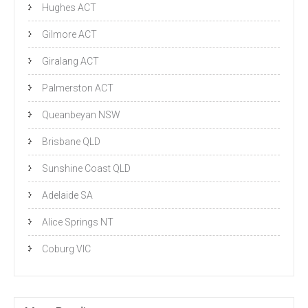
Hughes ACT
Gilmore ACT
Giralang ACT
Palmerston ACT
Queanbeyan NSW
Brisbane QLD
Sunshine Coast QLD
Adelaide SA
Alice Springs NT
Coburg VIC