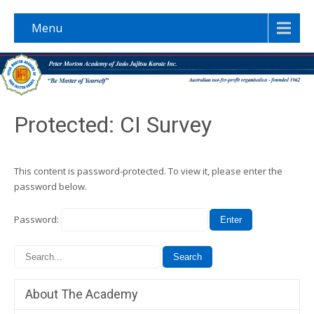
Menu
Protected: CI Survey
This content is password-protected. To view it, please enter the
password below.
Password:
About The Academy