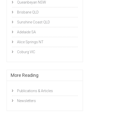
Queanbeyan NSW
Brisbane QLD
Sunshine Coast QLD
Adelaide SA
Alice Springs NT
Coburg VIC
More Reading
Publications & Articles
Newsletters