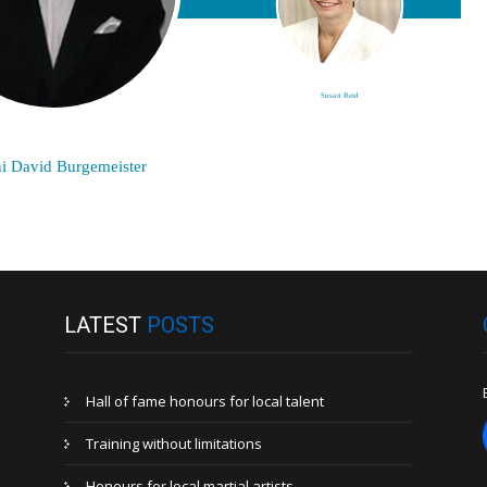
Susan Reid
i David Burgemeister
LATEST
POSTS
Hall of fame honours for local talent
Training without limitations
Honours for local martial artists