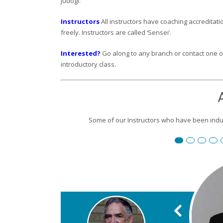
judogi.
Instructors
All instructors have coaching accreditatio
freely. Instructors are called ‘Sensei’.
Interested?
Go along to any branch or contact one of 
introductory class.
Some of our Instructors who have been induc
Renshi David
Susan Re
Robert
P