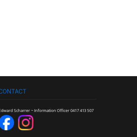
Robert Toll
Peter Wilson
CONTACT
Edward Scharrer ~ Information Officer 0417 413 507