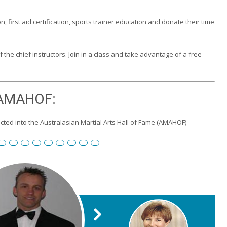
n, first aid certification, sports trainer education and donate their time
the chief instructors. Join in a class and take advantage of a free
AMAHOF:
ted into the Australasian Martial Arts Hall of Fame (AMAHOF)
 Burgemeister
id
 Toll
eter Wilson
Edward Scharrer
Renshi Graham Darby
Renshi Scott Teys
Renshi Jeroen Kueter
Renshi Julie Streeter
Shihan David Rowley
Craig Swingler
Cameron Owers
Peter Morton