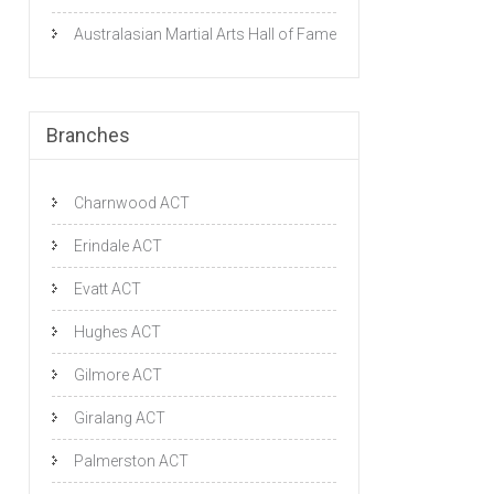
Australasian Martial Arts Hall of Fame
Branches
Charnwood ACT
Erindale ACT
Evatt ACT
Hughes ACT
Gilmore ACT
Giralang ACT
Palmerston ACT