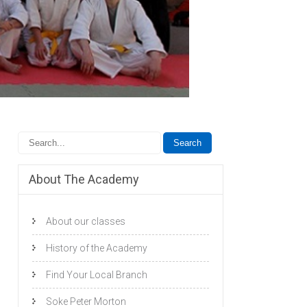
About The Academy
About our classes
History of the Academy
Find Your Local Branch
Soke Peter Morton