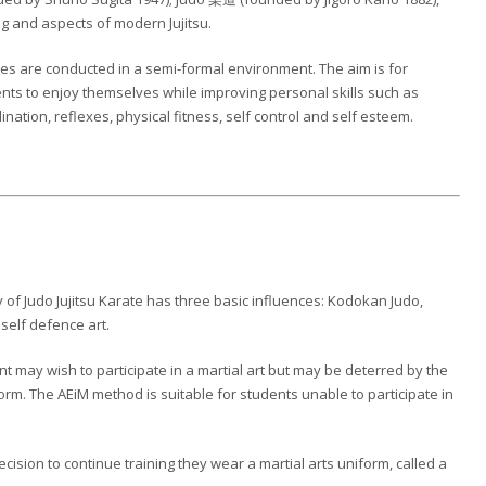
g and aspects of modern Jujitsu.
es are conducted in a semi-formal environment. The aim is for
nts to enjoy themselves while improving personal skills such as
ination, reflexes, physical fitness, self control and self esteem.
of Judo Jujitsu Karate has three basic influences: Kodokan Judo,
 self defence art.
t may wish to participate in a martial art but may be deterred by the
rm. The AEiM method is suitable for students unable to participate in
sion to continue training they wear a martial arts uniform, called a