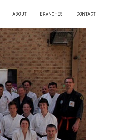
ABOUT
BRANCHES
CONTACT