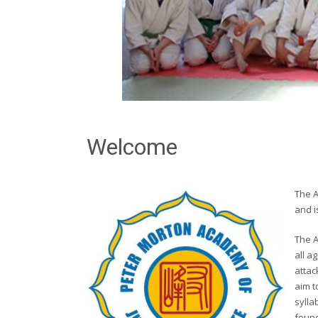
Welcome
The 
and i
The A
all a
attac
aim t
sylla
found