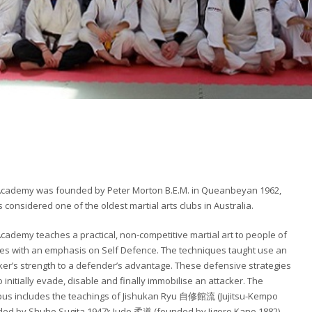
Academy was founded by Peter Morton B.E.M. in Queanbeyan 1962,
s considered one of the oldest martial arts clubs in Australia.
cademy teaches a practical, non-competitive martial art to people of
ges with an emphasis on Self Defence. The techniques taught use an
ker’s strength to a defender’s advantage. These defensive strategies
o initially evade, disable and finally immobilise an attacker. The
bus includes the teachings of Jishukan Ryu 自修館流 (Jujitsu-Kempo
ed by Shuho Sugita 1947); Judo 柔道 (founded by Jigoro Kano 1882),