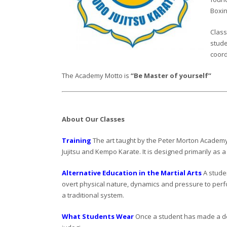
Boxin
Class
stude
coord
The Academy Motto is
“Be Master of yourself”
About Our Classes
Training
The art taught by the Peter Morton Academy 
Jujitsu and Kempo Karate. It is designed primarily as a
Alternative Education in the Martial Arts
A studen
overt physical nature, dynamics and pressure to perfo
a traditional system.
What Students Wear
Once a student has made a deci