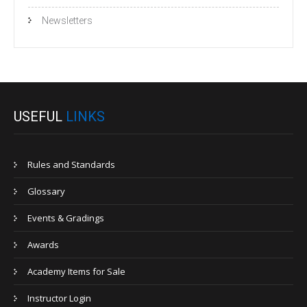
Newsletters
USEFUL
LINKS
Rules and Standards
Glossary
Events & Gradings
Awards
Academy Items for Sale
Instructor Login