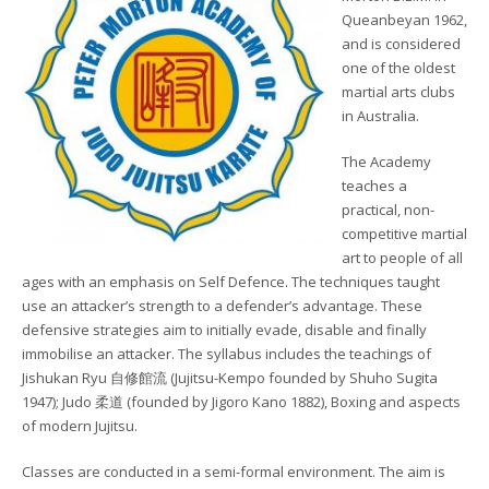
Queanbeyan 1962,
and is considered
one of the oldest
martial arts clubs
in Australia.
The Academy
teaches a
practical, non-
competitive martial
art to people of all
ages with an emphasis on Self Defence. The techniques taught
use an attacker’s strength to a defender’s advantage. These
defensive strategies aim to initially evade, disable and finally
immobilise an attacker. The syllabus includes the teachings of
Jishukan Ryu 自修館流 (Jujitsu-Kempo founded by Shuho Sugita
1947); Judo 柔道 (founded by Jigoro Kano 1882), Boxing and aspects
of modern Jujitsu.
Classes are conducted in a semi-formal environment. The aim is