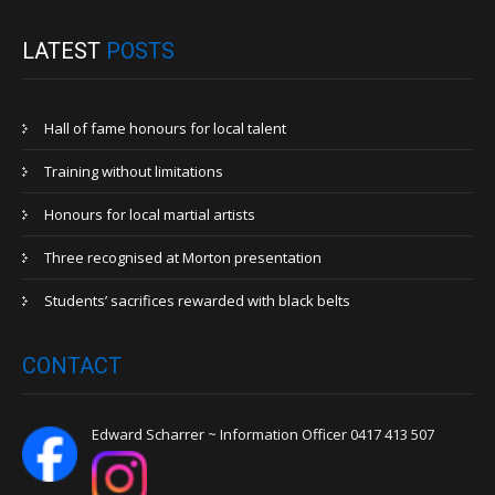
LATEST
POSTS
Hall of fame honours for local talent
Training without limitations
Honours for local martial artists
Three recognised at Morton presentation
Students’ sacrifices rewarded with black belts
CONTACT
Edward Scharrer ~ Information Officer 0417 413 507