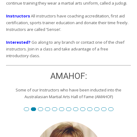
continue training they wear a martial arts uniform, called a judogi.
Instructors
All instructors have coaching accreditation, first aid
certification, sports trainer education and donate their time freely.
Instructors are called ‘Sensei’.
Interested?
Go along to any branch or contact one of the chief
instructors. Join in a class and take advantage of a free
introductory class.
AMAHOF:
Some of our Instructors who have been inducted into the
Australasian Martial Arts Hall of Fame (AMAHOF)
Renshi David Burgemeister
Susan Reid
Robert Toll
Peter Wilson
Edward Scharrer
Renshi Graham Darby
Renshi Scott Teys
Renshi Jeroen Kueter
Renshi Julie Streeter
Shihan David Rowley
Craig Swingler
Cameron Owers
Peter Morto