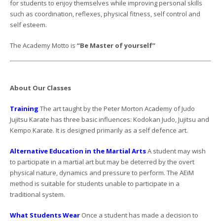
for students to enjoy themselves while improving personal skills
such as coordination, reflexes, physical fitness, self control and
self esteem.
The Academy Motto is
“Be Master of yourself”
About Our Classes
Training
The art taught by the Peter Morton Academy of Judo
Jujitsu Karate has three basic influences: Kodokan Judo, Jujitsu and
Kempo Karate. It is designed primarily as a self defence art.
Alternative Education in the Martial Arts
A student may wish
to participate in a martial art but may be deterred by the overt
physical nature, dynamics and pressure to perform. The AEiM
method is suitable for students unable to participate in a
traditional system.
What Students Wear
Once a student has made a decision to