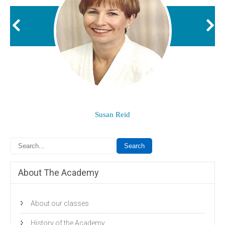
Susan Reid
About The Academy
About our classes
History of the Academy