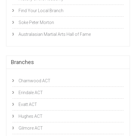
Find Your Local Branch
Soke Peter Morton
Australasian Martial Arts Hall of Fame
Branches
Charnwood ACT
Erindale ACT
Evatt ACT
Hughes ACT
Gilmore ACT