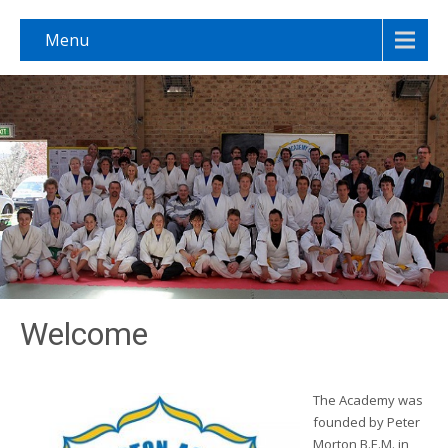
Menu
Welcome
The Academy was
founded by Peter
Morton B.E.M. in