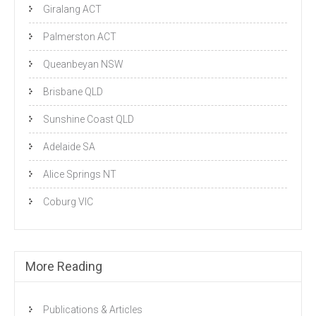
Giralang ACT
Palmerston ACT
Queanbeyan NSW
Brisbane QLD
Sunshine Coast QLD
Adelaide SA
Alice Springs NT
Coburg VIC
More Reading
Publications & Articles