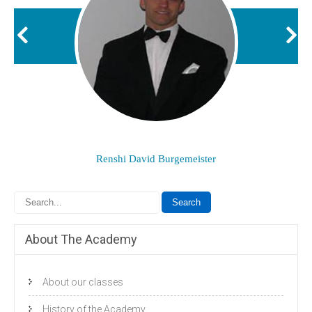
Renshi David Burgemeister
About The Academy
About our classes
History of the Academy