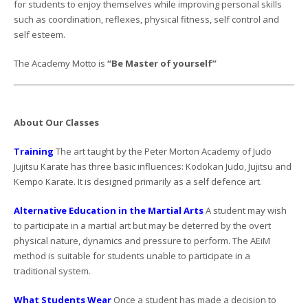
for students to enjoy themselves while improving personal skills
such as coordination, reflexes, physical fitness, self control and
self esteem.
The Academy Motto is
“Be Master of yourself”
About Our Classes
Training
The art taught by the Peter Morton Academy of Judo
Jujitsu Karate has three basic influences: Kodokan Judo, Jujitsu and
Kempo Karate. It is designed primarily as a self defence art.
Alternative Education in the Martial Arts
A student may wish
to participate in a martial art but may be deterred by the overt
physical nature, dynamics and pressure to perform. The AEiM
method is suitable for students unable to participate in a
traditional system.
What Students Wear
Once a student has made a decision to