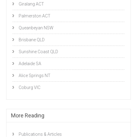
Giralang ACT
Palmerston ACT
Queanbeyan NSW
Brisbane QLD
Sunshine Coast QLD
Adelaide SA
Alice Springs NT
Coburg VIC
More Reading
Publications & Articles