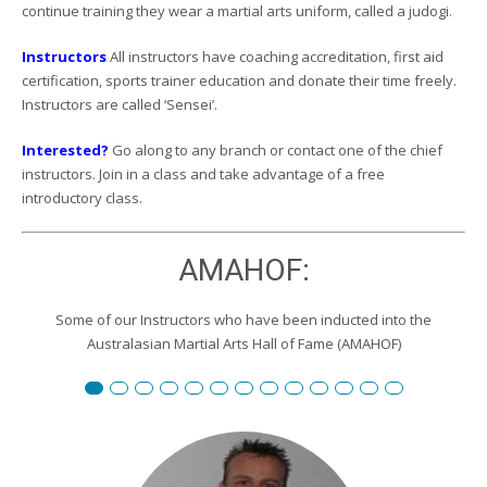
continue training they wear a martial arts uniform, called a judogi.
Instructors
All instructors have coaching accreditation, first aid
certification, sports trainer education and donate their time freely.
Instructors are called ‘Sensei’.
Interested?
Go along to any branch or contact one of the chief
instructors. Join in a class and take advantage of a free
introductory class.
AMAHOF:
Some of our Instructors who have been inducted into the
Australasian Martial Arts Hall of Fame (AMAHOF)
Renshi David Burgemeister
Susan Reid
Robert Toll
Peter Wilson
Edward Scharrer
Renshi Graham Darby
Renshi Scott Teys
Renshi Jeroen Kueter
Renshi Julie Streeter
Shihan David Rowley
Craig Swingler
Cameron Owers
Peter Morto