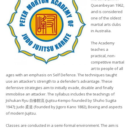
Queanbeyan 1962,
and is considered
one of the oldest
martial arts clubs
in Australia.
The Academy
teaches a
practical, non-
competitive martial
art to people of all
ages with an emphasis on Self Defence. The techniques taught
use an attacker’s strength to a defender’s advantage. These
defensive strategies aim to initially evade, disable and finally
immobilise an attacker. The syllabus includes the teachings of
Jishukan Ryu 自修館流 (Jujitsu-Kempo founded by Shuho Sugita
1947); Judo 柔道 (founded by Jigoro Kano 1882), Boxing and aspects
of modern Jujitsu.
Classes are conducted in a semi-formal environment. The aim is