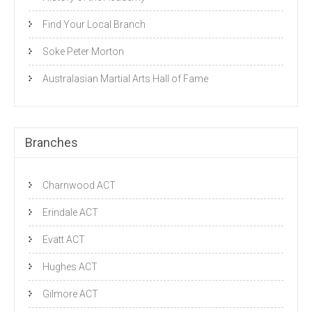
Find Your Local Branch
Soke Peter Morton
Australasian Martial Arts Hall of Fame
Branches
Charnwood ACT
Erindale ACT
Evatt ACT
Hughes ACT
Gilmore ACT