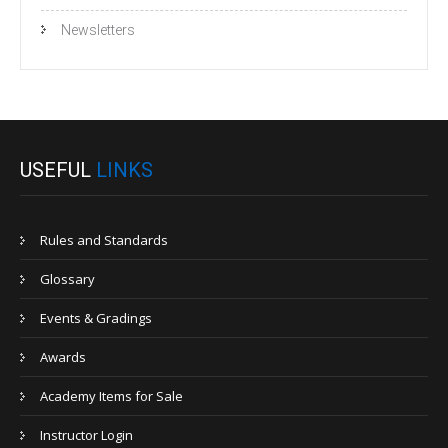
Newsletters
USEFUL
LINKS
Rules and Standards
Glossary
Events & Gradings
Awards
Academy Items for Sale
Instructor Login