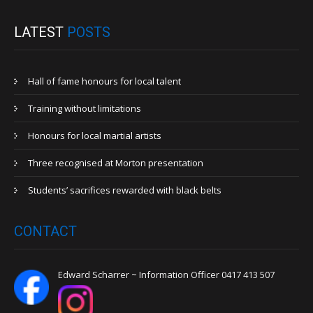
LATEST
POSTS
Hall of fame honours for local talent
Training without limitations
Honours for local martial artists
Three recognised at Morton presentation
Students’ sacrifices rewarded with black belts
CONTACT
Edward Scharrer ~ Information Officer 0417 413 507