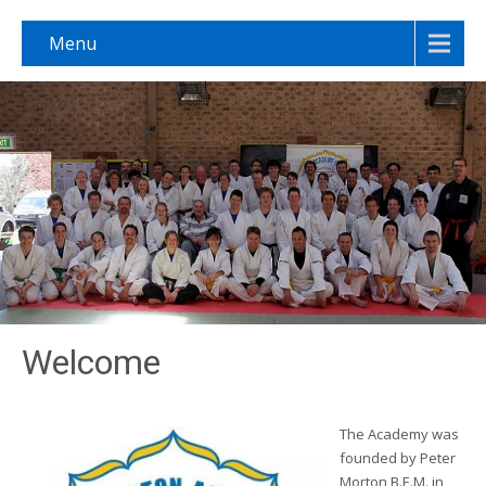
Menu
Welcome
The Academy was
founded by Peter
Morton B.E.M. in