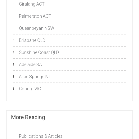
Giralang ACT
Palmerston ACT
Queanbeyan NSW
Brisbane QLD
Sunshine Coast QLD
Adelaide SA
Alice Springs NT
Coburg VIC
More Reading
Publications & Articles