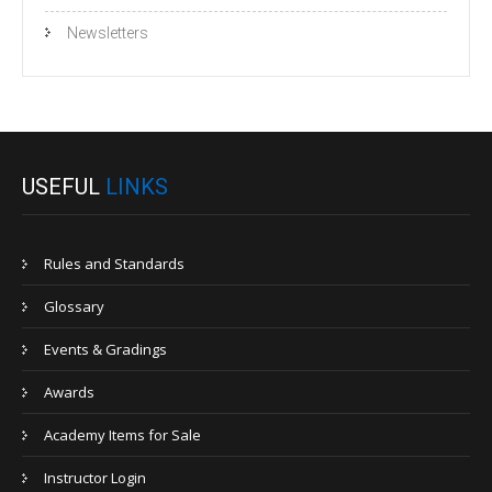
Newsletters
USEFUL
LINKS
Rules and Standards
Glossary
Events & Gradings
Awards
Academy Items for Sale
Instructor Login