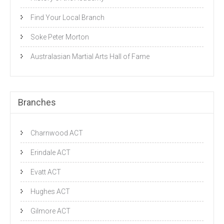
Find Your Local Branch
Soke Peter Morton
Australasian Martial Arts Hall of Fame
Branches
Charnwood ACT
Erindale ACT
Evatt ACT
Hughes ACT
Gilmore ACT