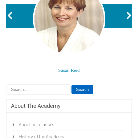
Susan Reid
About The Academy
About our classes
History of the Academy