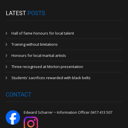
LATEST
POSTS
Hall of fame honours for local talent
Training without limitations
Honours for local martial artists
Three recognised at Morton presentation
Students’ sacrifices rewarded with black belts
CONTACT
Edward Scharrer ~ Information Officer 0417 413 507