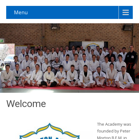
Menu
Welcome
The Academy was
founded by Peter
Morton B.E.M. in