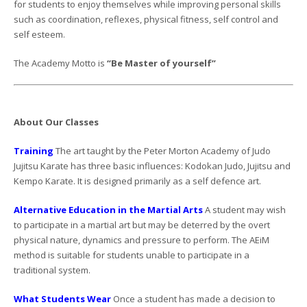
for students to enjoy themselves while improving personal skills
such as coordination, reflexes, physical fitness, self control and
self esteem.
The Academy Motto is
“Be Master of yourself”
About Our Classes
Training
The art taught by the Peter Morton Academy of Judo
Jujitsu Karate has three basic influences: Kodokan Judo, Jujitsu and
Kempo Karate. It is designed primarily as a self defence art.
Alternative Education in the Martial Arts
A student may wish
to participate in a martial art but may be deterred by the overt
physical nature, dynamics and pressure to perform. The AEiM
method is suitable for students unable to participate in a
traditional system.
What Students Wear
Once a student has made a decision to