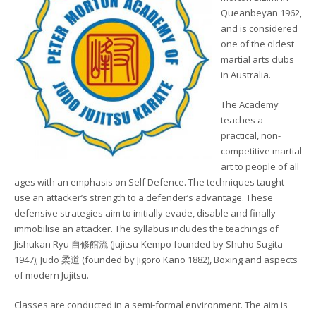
Queanbeyan 1962,
and is considered
one of the oldest
martial arts clubs
in Australia.
The Academy
teaches a
practical, non-
competitive martial
art to people of all
ages with an emphasis on Self Defence. The techniques taught
use an attacker’s strength to a defender’s advantage. These
defensive strategies aim to initially evade, disable and finally
immobilise an attacker. The syllabus includes the teachings of
Jishukan Ryu 自修館流 (Jujitsu-Kempo founded by Shuho Sugita
1947); Judo 柔道 (founded by Jigoro Kano 1882), Boxing and aspects
of modern Jujitsu.
Classes are conducted in a semi-formal environment. The aim is