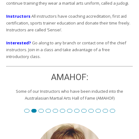
continue training they wear a martial arts uniform, called a judogi.
Instructors
All instructors have coaching accreditation, first aid
certification, sports trainer education and donate their time freely.
Instructors are called ‘Sensei’.
Interested?
Go along to any branch or contact one of the chief
instructors. Join in a class and take advantage of a free
introductory class.
AMAHOF:
Some of our Instructors who have been inducted into the
Australasian Martial Arts Hall of Fame (AMAHOF)
Renshi David Burgemeister
Susan Reid
Robert Toll
Peter Wilson
Edward Scharrer
Renshi Graham Darby
Renshi Scott Teys
Renshi Jeroen Kueter
Renshi Julie Streeter
Shihan David Rowley
Craig Swingler
Cameron Owers
Peter Morto