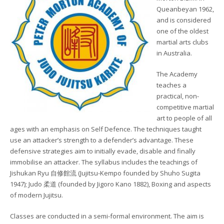
Queanbeyan 1962,
and is considered
one of the oldest
martial arts clubs
in Australia.
The Academy
teaches a
practical, non-
competitive martial
art to people of all
ages with an emphasis on Self Defence. The techniques taught
use an attacker’s strength to a defender’s advantage. These
defensive strategies aim to initially evade, disable and finally
immobilise an attacker. The syllabus includes the teachings of
Jishukan Ryu 自修館流 (Jujitsu-Kempo founded by Shuho Sugita
1947); Judo 柔道 (founded by Jigoro Kano 1882), Boxing and aspects
of modern Jujitsu.
Classes are conducted in a semi-formal environment. The aim is