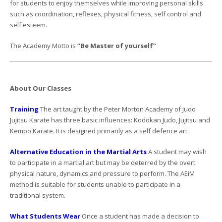
for students to enjoy themselves while improving personal skills
such as coordination, reflexes, physical fitness, self control and
self esteem.
The Academy Motto is
“Be Master of yourself”
About Our Classes
Training
The art taught by the Peter Morton Academy of Judo
Jujitsu Karate has three basic influences: Kodokan Judo, Jujitsu and
Kempo Karate. It is designed primarily as a self defence art.
Alternative Education in the Martial Arts
A student may wish
to participate in a martial art but may be deterred by the overt
physical nature, dynamics and pressure to perform. The AEiM
method is suitable for students unable to participate in a
traditional system.
What Students Wear
Once a student has made a decision to