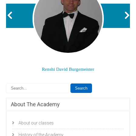
Renshi David Burgemeister
About The Academy
About our classes
History of the Academy