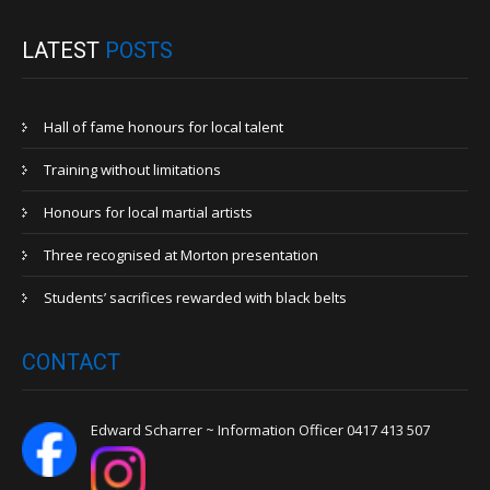
LATEST
POSTS
Hall of fame honours for local talent
Training without limitations
Honours for local martial artists
Three recognised at Morton presentation
Students’ sacrifices rewarded with black belts
CONTACT
Edward Scharrer ~ Information Officer 0417 413 507