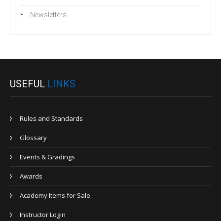
Newsletters
USEFUL
LINKS
Rules and Standards
Glossary
Events & Gradings
Awards
Academy Items for Sale
Instructor Login