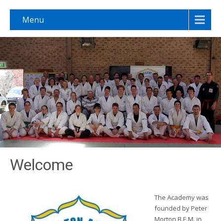
Menu
Welcome
The Academy was
founded by Peter
Morton B.E.M. in