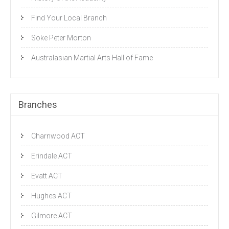
Find Your Local Branch
Soke Peter Morton
Australasian Martial Arts Hall of Fame
Branches
Charnwood ACT
Erindale ACT
Evatt ACT
Hughes ACT
Gilmore ACT