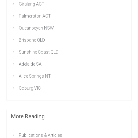
Giralang ACT
Palmerston ACT
Queanbeyan NSW
Brisbane QLD
Sunshine Coast QLD
Adelaide SA
Alice Springs NT
Coburg VIC
More Reading
Publications & Articles