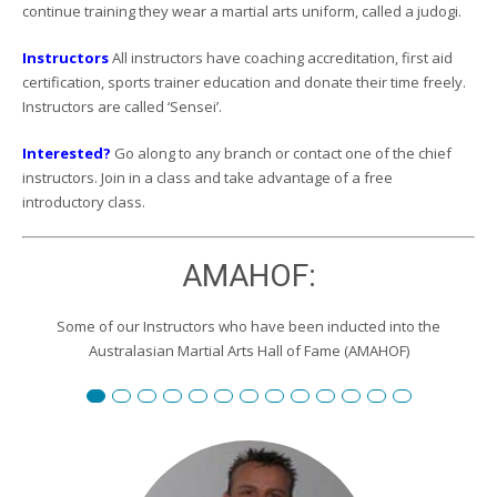
continue training they wear a martial arts uniform, called a judogi.
Instructors
All instructors have coaching accreditation, first aid
certification, sports trainer education and donate their time freely.
Instructors are called ‘Sensei’.
Interested?
Go along to any branch or contact one of the chief
instructors. Join in a class and take advantage of a free
introductory class.
AMAHOF:
Some of our Instructors who have been inducted into the
Australasian Martial Arts Hall of Fame (AMAHOF)
Renshi David Burgemeister
Susan Reid
Robert Toll
Peter Wilson
Edward Scharrer
Renshi Graham Darby
Renshi Scott Teys
Renshi Jeroen Kueter
Renshi Julie Streeter
Shihan David Rowley
Craig Swingler
Cameron Owers
Peter Morto