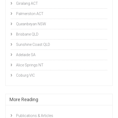
Giralang ACT
Palmerston ACT
Queanbeyan NSW
Brisbane QLD
Sunshine Coast QLD
Adelaide SA
Alice Springs NT
Coburg VIC
More Reading
Publications & Articles