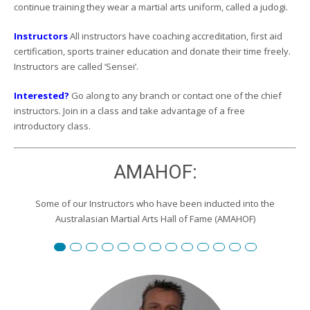
continue training they wear a martial arts uniform, called a judogi.
Instructors
All instructors have coaching accreditation, first aid
certification, sports trainer education and donate their time freely.
Instructors are called ‘Sensei’.
Interested?
Go along to any branch or contact one of the chief
instructors. Join in a class and take advantage of a free
introductory class.
AMAHOF:
Some of our Instructors who have been inducted into the
Australasian Martial Arts Hall of Fame (AMAHOF)
Renshi David Burgemeister
Susan Reid
Robert Toll
Peter Wilson
Edward Scharrer
Renshi Graham Darby
Renshi Scott Teys
Renshi Jeroen Kueter
Renshi Julie Streeter
Shihan David Rowley
Craig Swingler
Cameron Owers
Peter Morto