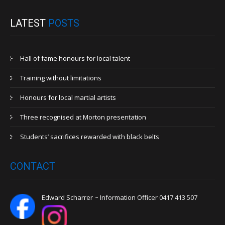
LATEST
POSTS
Hall of fame honours for local talent
Training without limitations
Honours for local martial artists
Three recognised at Morton presentation
Students’ sacrifices rewarded with black belts
CONTACT
Edward Scharrer ~ Information Officer 0417 413 507