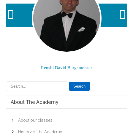
Renshi David Burgemeister
About The Academy
About our classes
History of the Academy