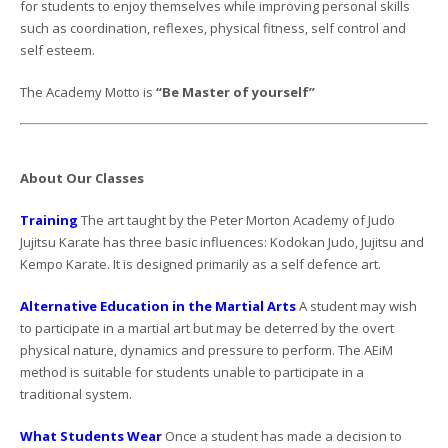
for students to enjoy themselves while improving personal skills
such as coordination, reflexes, physical fitness, self control and
self esteem.
The Academy Motto is
“Be Master of yourself”
About Our Classes
Training
The art taught by the Peter Morton Academy of Judo
Jujitsu Karate has three basic influences: Kodokan Judo, Jujitsu and
Kempo Karate. It is designed primarily as a self defence art.
Alternative Education in the Martial Arts
A student may wish
to participate in a martial art but may be deterred by the overt
physical nature, dynamics and pressure to perform. The AEiM
method is suitable for students unable to participate in a
traditional system.
What Students Wear
Once a student has made a decision to