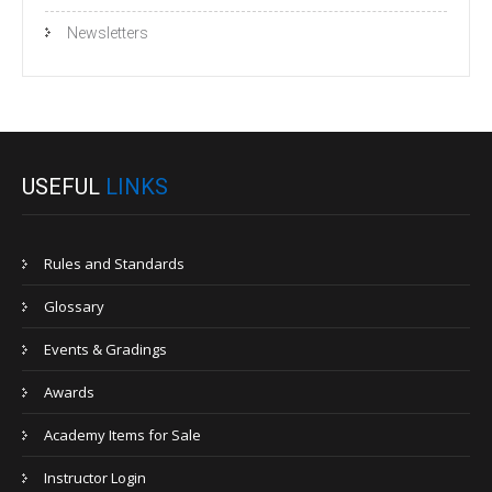
Newsletters
USEFUL
LINKS
Rules and Standards
Glossary
Events & Gradings
Awards
Academy Items for Sale
Instructor Login