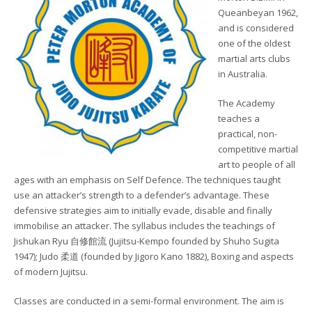
Queanbeyan 1962,
and is considered
one of the oldest
martial arts clubs
in Australia.
The Academy
teaches a
practical, non-
competitive martial
art to people of all
ages with an emphasis on Self Defence. The techniques taught
use an attacker’s strength to a defender’s advantage. These
defensive strategies aim to initially evade, disable and finally
immobilise an attacker. The syllabus includes the teachings of
Jishukan Ryu 自修館流 (Jujitsu-Kempo founded by Shuho Sugita
1947); Judo 柔道 (founded by Jigoro Kano 1882), Boxing and aspects
of modern Jujitsu.
Classes are conducted in a semi-formal environment. The aim is