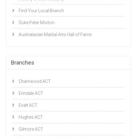
Find Your Local Branch
Soke Peter Morton
Australasian Martial Arts Hall of Fame
Branches
Charnwood ACT
Erindale ACT
Evatt ACT
Hughes ACT
Gilmore ACT