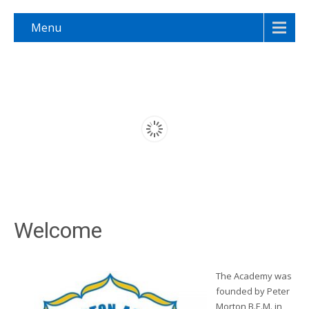
Menu
Welcome
The Academy was
founded by Peter
Morton B.E.M. in