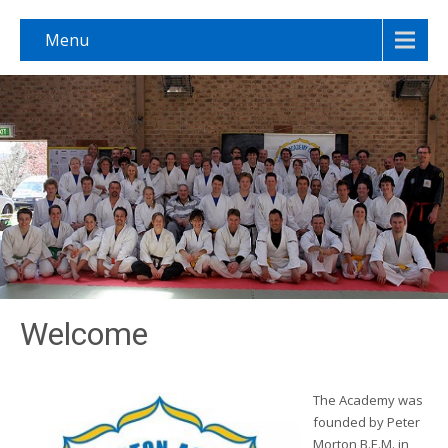
Menu
Welcome
The Academy was
founded by Peter
Morton B.E.M. in