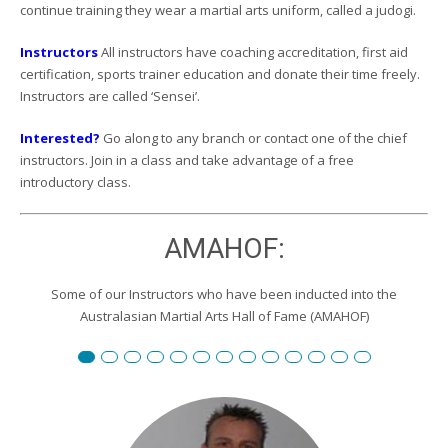
continue training they wear a martial arts uniform, called a judogi.
Instructors
All instructors have coaching accreditation, first aid
certification, sports trainer education and donate their time freely.
Instructors are called ‘Sensei’.
Interested?
Go along to any branch or contact one of the chief
instructors. Join in a class and take advantage of a free
introductory class.
AMAHOF:
Some of our Instructors who have been inducted into the
Australasian Martial Arts Hall of Fame (AMAHOF)
Renshi David Burgemeister
Susan Reid
Robert Toll
Peter Wilson
Edward Scharrer
Renshi Graham Darby
Renshi Scott Teys
Renshi Jeroen Kueter
Renshi Julie Streeter
Shihan David Rowley
Craig Swingler
Cameron Owers
Peter Morto