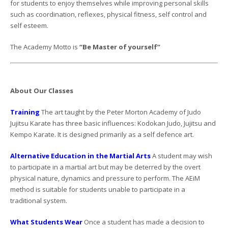
for students to enjoy themselves while improving personal skills
such as coordination, reflexes, physical fitness, self control and
self esteem.
The Academy Motto is
“Be Master of yourself”
About Our Classes
Training
The art taught by the Peter Morton Academy of Judo
Jujitsu Karate has three basic influences: Kodokan Judo, Jujitsu and
Kempo Karate. It is designed primarily as a self defence art.
Alternative Education in the Martial Arts
A student may wish
to participate in a martial art but may be deterred by the overt
physical nature, dynamics and pressure to perform. The AEiM
method is suitable for students unable to participate in a
traditional system.
What Students Wear
Once a student has made a decision to