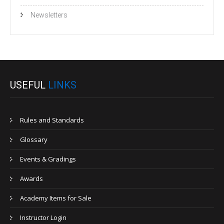
Newsletters
USEFUL
LINKS
Rules and Standards
Glossary
Events & Gradings
Awards
Academy Items for Sale
Instructor Login