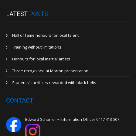
LATEST
POSTS
Hall of fame honours for local talent
Training without limitations
Honours for local martial artists
Three recognised at Morton presentation
Students’ sacrifices rewarded with black belts
CONTACT
Edward Scharrer ~ Information Officer 0417 413 507