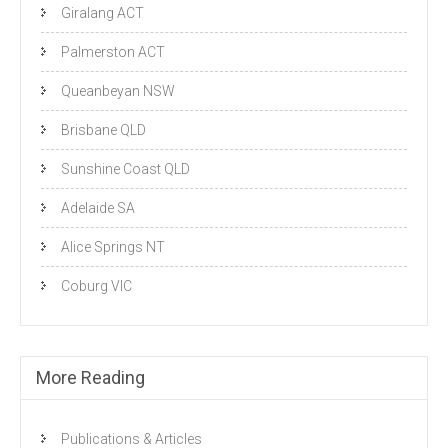
Giralang ACT
Palmerston ACT
Queanbeyan NSW
Brisbane QLD
Sunshine Coast QLD
Adelaide SA
Alice Springs NT
Coburg VIC
More Reading
Publications & Articles