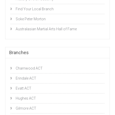
Find Your Local Branch
Soke Peter Morton
Australasian Martial Arts Hall of Fame
Branches
Charnwood ACT
Erindale ACT
Evatt ACT
Hughes ACT
Gilmore ACT