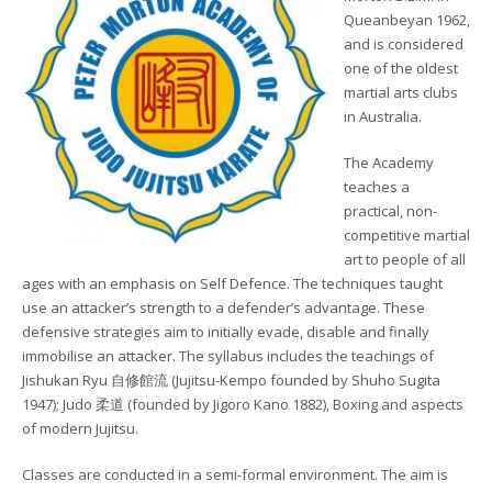
Queanbeyan 1962,
and is considered
one of the oldest
martial arts clubs
in Australia.
The Academy
teaches a
practical, non-
competitive martial
art to people of all
ages with an emphasis on Self Defence. The techniques taught
use an attacker’s strength to a defender’s advantage. These
defensive strategies aim to initially evade, disable and finally
immobilise an attacker. The syllabus includes the teachings of
Jishukan Ryu 自修館流 (Jujitsu-Kempo founded by Shuho Sugita
1947); Judo 柔道 (founded by Jigoro Kano 1882), Boxing and aspects
of modern Jujitsu.
Classes are conducted in a semi-formal environment. The aim is