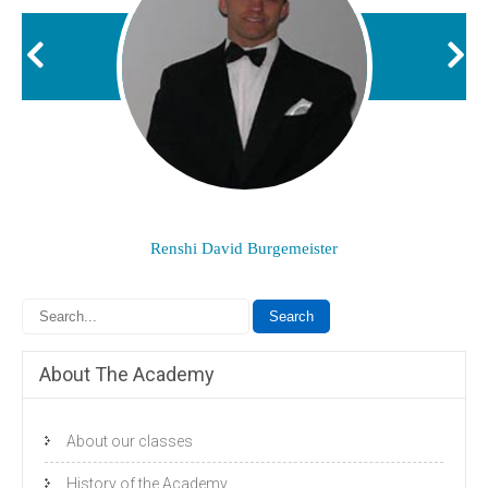
Renshi David Burgemeister
About The Academy
About our classes
History of the Academy