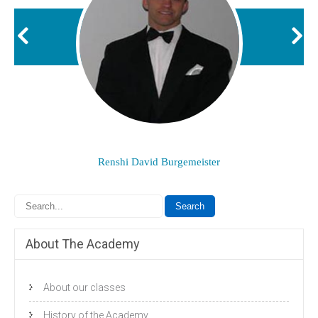
Renshi David Burgemeister
About The Academy
About our classes
History of the Academy