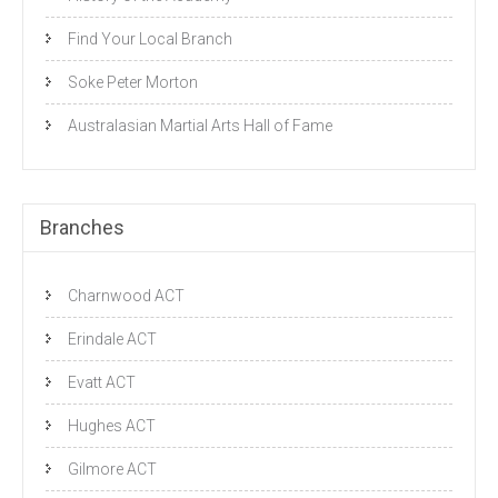
Find Your Local Branch
Soke Peter Morton
Australasian Martial Arts Hall of Fame
Branches
Charnwood ACT
Erindale ACT
Evatt ACT
Hughes ACT
Gilmore ACT