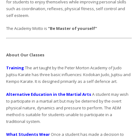
for students to enjoy themselves while improving personal skills
such as coordination, reflexes, physical fitness, self control and
self esteem.
The Academy Motto is
“Be Master of yourself”
About Our Classes
Training
The art taught by the Peter Morton Academy of Judo
Jujitsu Karate has three basic influences: Kodokan Judo, Jujitsu and
Kempo Karate. It is designed primarily as a self defence art.
Alternative Education in the Martial Arts
A student may wish
to participate in a martial art but may be deterred by the overt
physical nature, dynamics and pressure to perform. The AEiM
method is suitable for students unable to participate in a
traditional system.
What Students Wear
Once a student has made a decision to