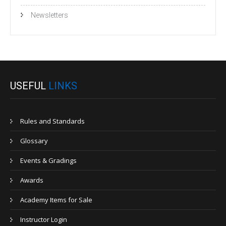
Newsletters
USEFUL
LINKS
Rules and Standards
Glossary
Events & Gradings
Awards
Academy Items for Sale
Instructor Login