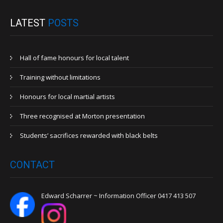
LATEST
POSTS
Hall of fame honours for local talent
Training without limitations
Honours for local martial artists
Three recognised at Morton presentation
Students’ sacrifices rewarded with black belts
CONTACT
Edward Scharrer ~ Information Officer 0417 413 507