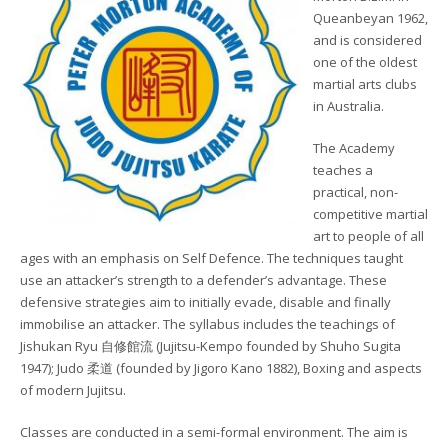
Queanbeyan 1962,
and is considered
one of the oldest
martial arts clubs
in Australia.
The Academy
teaches a
practical, non-
competitive martial
art to people of all
ages with an emphasis on Self Defence. The techniques taught
use an attacker’s strength to a defender’s advantage. These
defensive strategies aim to initially evade, disable and finally
immobilise an attacker. The syllabus includes the teachings of
Jishukan Ryu 自修館流 (Jujitsu-Kempo founded by Shuho Sugita
1947); Judo 柔道 (founded by Jigoro Kano 1882), Boxing and aspects
of modern Jujitsu.
Classes are conducted in a semi-formal environment. The aim is