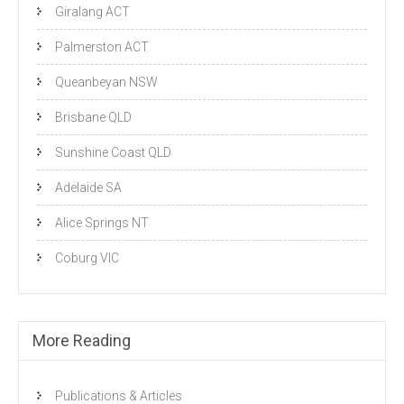
Giralang ACT
Palmerston ACT
Queanbeyan NSW
Brisbane QLD
Sunshine Coast QLD
Adelaide SA
Alice Springs NT
Coburg VIC
More Reading
Publications & Articles