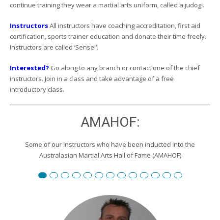
continue training they wear a martial arts uniform, called a judogi.
Instructors
All instructors have coaching accreditation, first aid
certification, sports trainer education and donate their time freely.
Instructors are called ‘Sensei’.
Interested?
Go along to any branch or contact one of the chief
instructors. Join in a class and take advantage of a free
introductory class.
AMAHOF:
Some of our Instructors who have been inducted into the
Australasian Martial Arts Hall of Fame (AMAHOF)
Renshi David Burgemeister
Susan Reid
Robert Toll
Peter Wilson
Edward Scharrer
Renshi Graham Darby
Renshi Scott Teys
Renshi Jeroen Kueter
Renshi Julie Streeter
Shihan David Rowley
Craig Swingler
Cameron Owers
Peter Morto