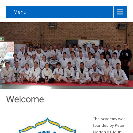
Menu
Welcome
The Academy was
founded by Peter
Morton B.E.M. in