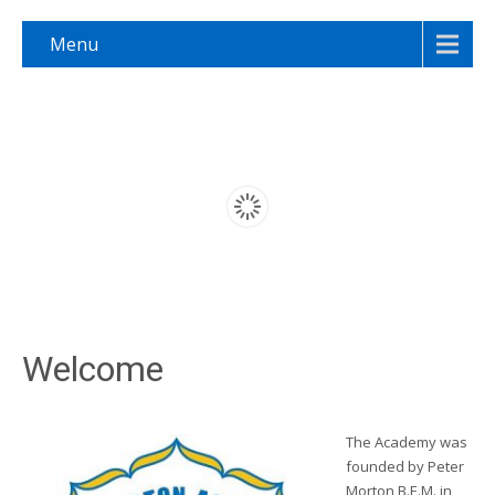
Menu
Welcome
The Academy was
founded by Peter
Morton B.E.M. in