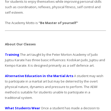
for students to enjoy themselves while improving personal skills
such as coordination, reflexes, physical fitness, self control and
self esteem.
The Academy Motto is
“Be Master of yourself”
About Our Classes
Training
The art taught by the Peter Morton Academy of Judo
Jujitsu Karate has three basic influences: Kodokan Judo, Jujitsu and
Kempo Karate. It is designed primarily as a self defence art.
Alternative Education in the Martial Arts
A student may wish
to participate in a martial art but may be deterred by the overt
physical nature, dynamics and pressure to perform. The AEiM
method is suitable for students unable to participate in a
traditional system.
What Students Wear
Once a student has made a decision to