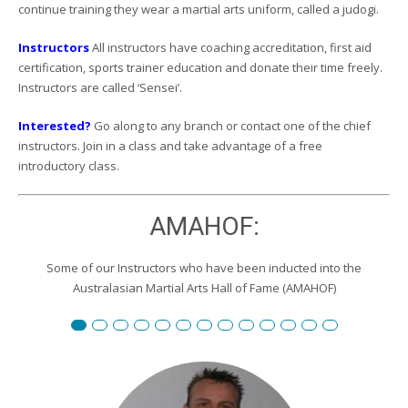
continue training they wear a martial arts uniform, called a judogi.
Instructors
All instructors have coaching accreditation, first aid
certification, sports trainer education and donate their time freely.
Instructors are called ‘Sensei’.
Interested?
Go along to any branch or contact one of the chief
instructors. Join in a class and take advantage of a free
introductory class.
AMAHOF:
Some of our Instructors who have been inducted into the
Australasian Martial Arts Hall of Fame (AMAHOF)
Renshi David Burgemeister
Susan Reid
Robert Toll
Peter Wilson
Edward Scharrer
Renshi Graham Darby
Renshi Scott Teys
Renshi Jeroen Kueter
Renshi Julie Streeter
Shihan David Rowley
Craig Swingler
Cameron Owers
Peter Morto