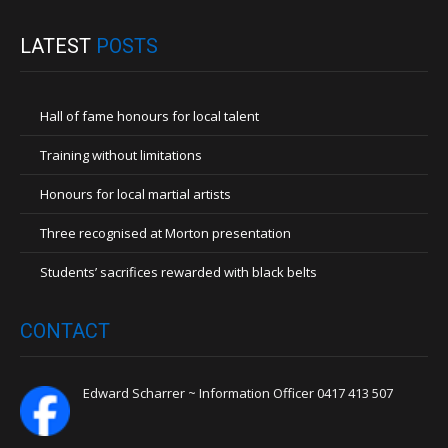
LATEST
POSTS
Hall of fame honours for local talent
Training without limitations
Honours for local martial artists
Three recognised at Morton presentation
Students’ sacrifices rewarded with black belts
CONTACT
Edward Scharrer ~ Information Officer 0417 413 507