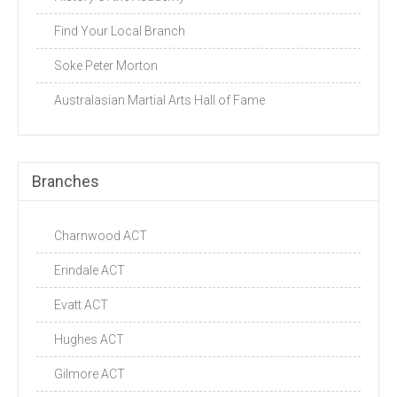
Find Your Local Branch
Soke Peter Morton
Australasian Martial Arts Hall of Fame
Branches
Charnwood ACT
Erindale ACT
Evatt ACT
Hughes ACT
Gilmore ACT