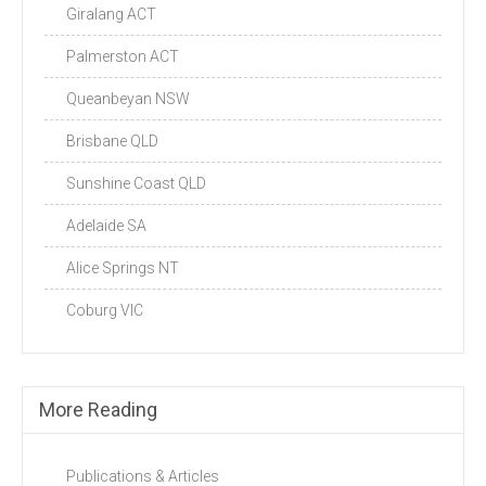
Giralang ACT
Palmerston ACT
Queanbeyan NSW
Brisbane QLD
Sunshine Coast QLD
Adelaide SA
Alice Springs NT
Coburg VIC
More Reading
Publications & Articles