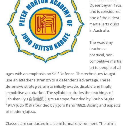
Queanbeyan 1962,
and is considered
one of the oldest
martial arts clubs
in Australia.
The Academy
teaches a
practical, non-
competitive martial
art to people of all
ages with an emphasis on Self Defence. The techniques taught
use an attacker’s strength to a defender’s advantage. These
defensive strategies aim to initially evade, disable and finally
immobilise an attacker. The syllabus includes the teachings of
Jishukan Ryu 自修館流 (Jujitsu-Kempo founded by Shuho Sugita
1947); Judo 柔道 (founded by Jigoro Kano 1882), Boxing and aspects
of modern Jujitsu.
Classes are conducted in a semi-formal environment. The aim is