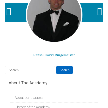
Renshi David Burgemeister
About The Academy
About our classes
History of the Academy