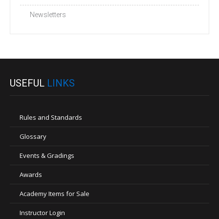
Newsletters
USEFUL
LINKS
Rules and Standards
Glossary
Events & Gradings
Awards
Academy Items for Sale
Instructor Login