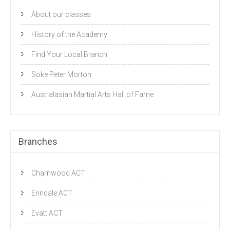
About our classes
History of the Academy
Find Your Local Branch
Soke Peter Morton
Australasian Martial Arts Hall of Fame
Branches
Charnwood ACT
Erindale ACT
Evatt ACT