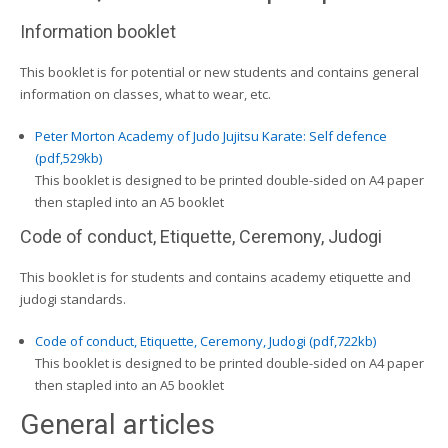
Information booklet
This booklet is for potential or new students and contains general
information on classes, what to wear, etc.
Peter Morton Academy of Judo Jujitsu Karate: Self defence
(pdf,529kb)
This booklet is designed to be printed double-sided on A4 paper
then stapled into an A5 booklet
Code of conduct, Etiquette, Ceremony, Judogi
This booklet is for students and contains academy etiquette and
judogi standards.
Code of conduct, Etiquette, Ceremony, Judogi (pdf,722kb)
This booklet is designed to be printed double-sided on A4 paper
then stapled into an A5 booklet
General articles