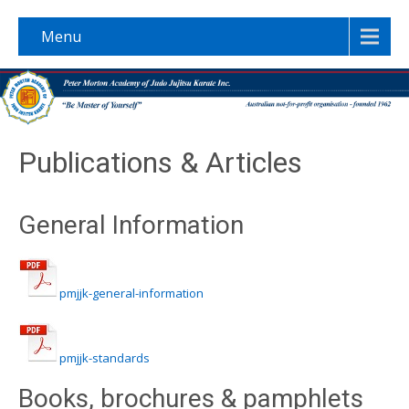
Menu
Publications & Articles
General Information
pmjjk-general-information
pmjjk-standards
Books, brochures & pamphlets