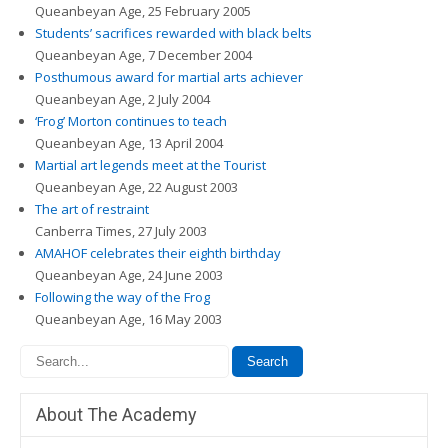
Queanbeyan Age, 25 February 2005
Students’ sacrifices rewarded with black belts
Queanbeyan Age, 7 December 2004
Posthumous award for martial arts achiever
Queanbeyan Age, 2 July 2004
‘Frog’ Morton continues to teach
Queanbeyan Age, 13 April 2004
Martial art legends meet at the Tourist
Queanbeyan Age, 22 August 2003
The art of restraint
Canberra Times, 27 July 2003
AMAHOF celebrates their eighth birthday
Queanbeyan Age, 24 June 2003
Following the way of the Frog
Queanbeyan Age, 16 May 2003
About The Academy