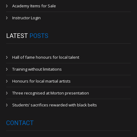
Academy Items for Sale
Instructor Login
LATEST
POSTS
Hall of fame honours for local talent
Training without limitations
Honours for local martial artists
Three recognised at Morton presentation
Students’ sacrifices rewarded with black belts
CONTACT