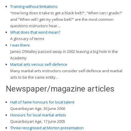
Training without limitations
“How long does it take to get a black belt?”, “When can I grade?”
and “When will I get my yellow belt?” are the most common
questions instructors hear…
What does that word mean?
A glossary of terms
I was there
James O’Malley passed away in 2002 leaving a big hole in the
Academy
Martial arts versus self-defence
Many martial arts instructors consider self-defence and martial
arts to be the same entity…
Newspaper/magazine articles
Hall of fame honours for local talent
Queanbeyan Age, 30 June 2006
Honours for local martial artists
Queanbeyan Age, 17 June 2005
Three recognised at Morton presentation