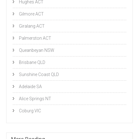
Hughes ACT
Gilmore ACT
Giralang ACT
Palmerston ACT
Queanbeyan NSW
Brisbane QLD
Sunshine Coast QLD
Adelaide SA
Alice Springs NT
Coburg VIC