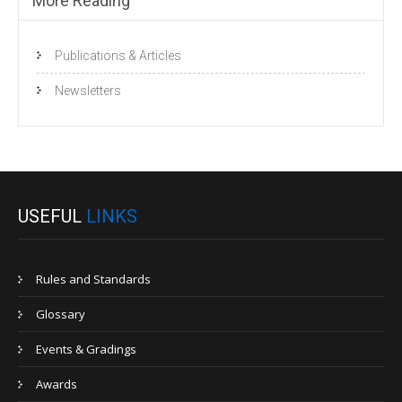
More Reading
Publications & Articles
Newsletters
USEFUL
LINKS
Rules and Standards
Glossary
Events & Gradings
Awards