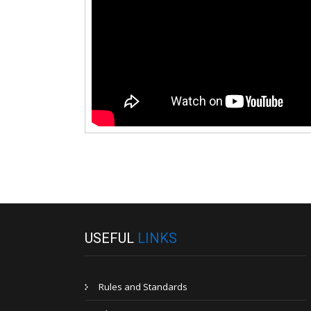
USEFUL
LINKS
Rules and Standards