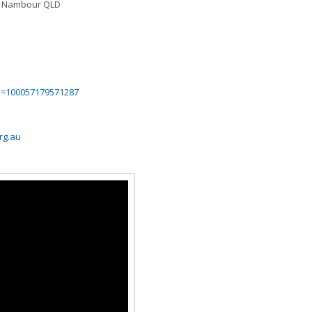
, Nambour QLD
id=100057179571287
rg.au