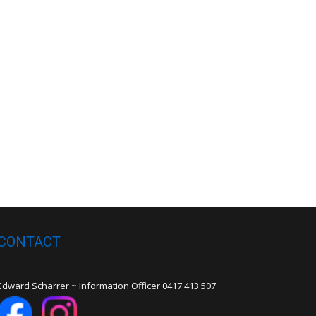
CONTACT
Edward Scharrer ~ Information Officer 0417 413 507