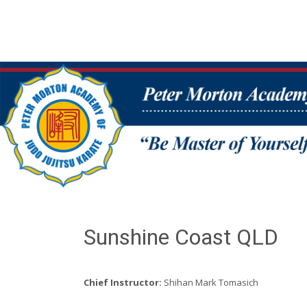
Sunshine Coast QLD
Chief Instructor:
Shihan Mark Tomasich