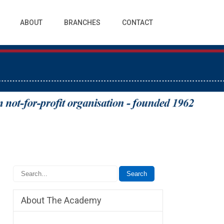
ABOUT
BRANCHES
CONTACT
About The Academy