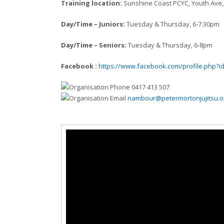
Training location:
Sunshine Coast PCYC, Youth Ave
Day/Time – Juniors:
Tuesday & Thursday, 6-7:30pm
Day/Time – Seniors:
Tuesday & Thursday, 6-8pm
Facebook :
https://www.facebook.com/profile.php?
0417 413 507
nambour@petermortonjujitsu.o