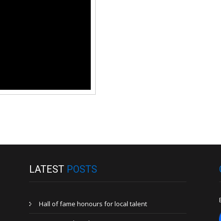
LATEST
POSTS
Hall of fame honours for local talent