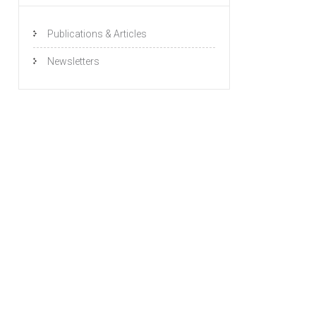
Publications & Articles
Newsletters