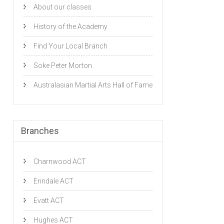
About our classes
History of the Academy
Find Your Local Branch
Soke Peter Morton
Australasian Martial Arts Hall of Fame
Branches
Charnwood ACT
Erindale ACT
Evatt ACT
Hughes ACT