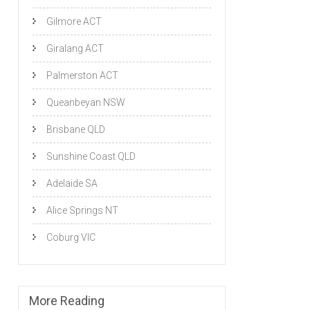
Gilmore ACT
Giralang ACT
Palmerston ACT
Queanbeyan NSW
Brisbane QLD
Sunshine Coast QLD
Adelaide SA
Alice Springs NT
Coburg VIC
More Reading