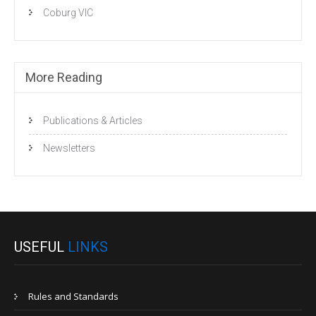
Coburg VIC
More Reading
Publications & Articles
Newsletters
USEFUL
LINKS
Rules and Standards