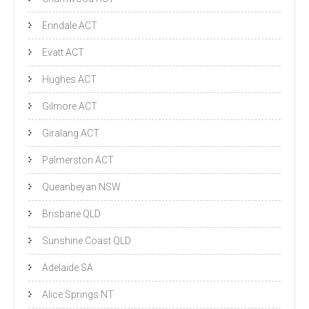
Erindale ACT
Evatt ACT
Hughes ACT
Gilmore ACT
Giralang ACT
Palmerston ACT
Queanbeyan NSW
Brisbane QLD
Sunshine Coast QLD
Adelaide SA
Alice Springs NT