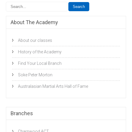
About The Academy
About our classes
History of the Academy
Find Your Local Branch
Soke Peter Morton
Australasian Martial Arts Hall of Fame
Branches
Charnwood ACT