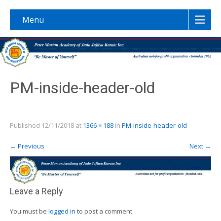
Menu
PM-inside-header-old
Published
12/11/2018
at
1366 × 188
in
PM-inside-header-old
←
Previous
Next
→
Leave a Reply
You must be
logged in
to post a comment.