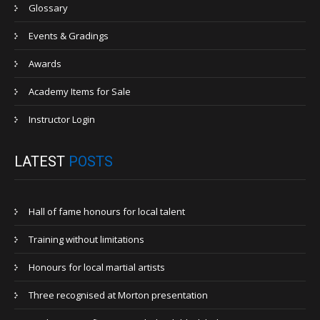
Glossary
Events & Gradings
Awards
Academy Items for Sale
Instructor Login
LATEST
POSTS
Hall of fame honours for local talent
Training without limitations
Honours for local martial artists
Three recognised at Morton presentation